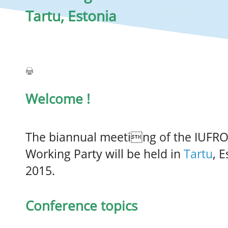
Tartu, Estonia
Welcome !
The biannual meeting of the IUFR
Working Party will be held in
Tartu
, 
2015.
Conference topics