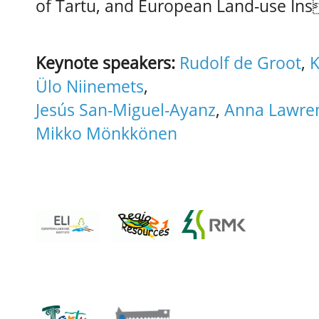
of Tartu, and European Land-use Ins
Keynote speakers:
Rudolf de Groot
,
K
Ülo Niinemets
,
Jesús San-Miguel-Ayanz
,
Anna Lawre
Mikko Mönkkönen