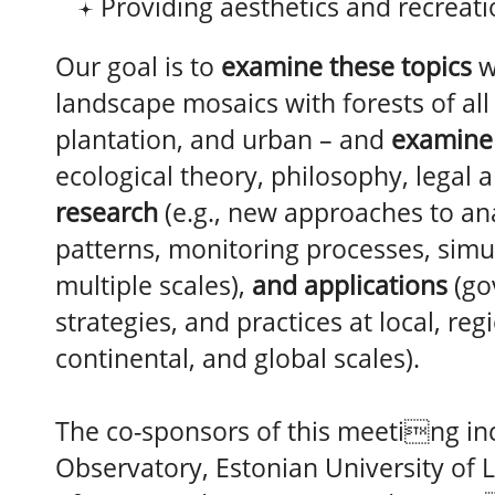
Providing aesthetics and recreat
Our goal is to
examine these topics
w
landscape mosaics with forests of all 
plantation, and urban – and
examine
ecological theory, philosophy, legal 
research
(e.g., new approaches to ana
patterns, monitoring processes, simu
multiple scales),
and applications
(go
strategies, and practices at local, reg
continental, and global scales).
The co-sponsors of this meeting in
Observatory, Estonian University of L