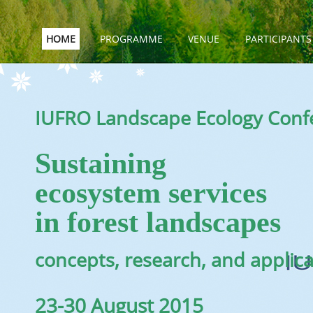
HOME
PROGRAMME
VENUE
PARTICIPANTS
IUFRO Landscape Ecology Conf
Sustaining
ecosystem services
in forest landscapes
concepts, research, and applic
23-30 August 2015