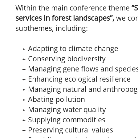
Within the main conference theme
“
services in forest landscapes”,
we co
subthemes, including:
Adapting to climate change
Conserving biodiversity
Managing gene flows and species
Enhancing ecological resilience
Managing natural and anthropog
Abating pollution
Managing water quality
Supplying commodities
Preserving cultural values