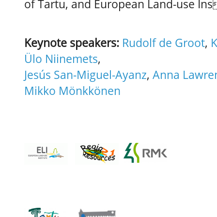
of Tartu, and European Land-use Ins
Keynote speakers:
Rudolf de Groot
,
K
Ülo Niinemets
,
Jesús San-Miguel-Ayanz
,
Anna Lawre
Mikko Mönkkönen