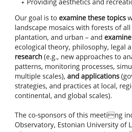
Providing aesthetics and recreat
Our goal is to
examine these topics
w
landscape mosaics with forests of all 
plantation, and urban – and
examine
ecological theory, philosophy, legal 
research
(e.g., new approaches to ana
patterns, monitoring processes, simu
multiple scales),
and applications
(go
strategies, and practices at local, reg
continental, and global scales).
The co-sponsors of this meeting in
Observatory, Estonian University of L