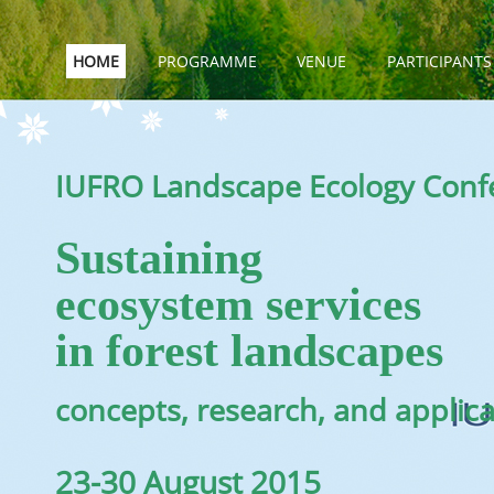
HOME
PROGRAMME
VENUE
PARTICIPANTS
IUFRO Landscape Ecology Conf
Sustaining
ecosystem services
in forest landscapes
concepts, research, and applic
23-30 August 2015