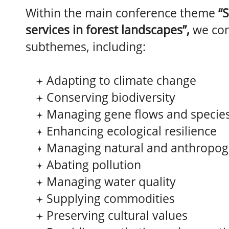
Within the main conference theme
“
services in forest landscapes”,
we co
subthemes, including:
Adapting to climate change
Conserving biodiversity
Managing gene flows and species
Enhancing ecological resilience
Managing natural and anthropog
Abating pollution
Managing water quality
Supplying commodities
Preserving cultural values