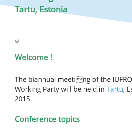
Tartu, Estonia
Welcome !
The biannual meeting of the IUFR
Working Party will be held in
Tartu
, 
2015.
Conference topics